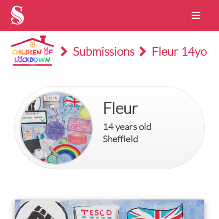
Submissions
Fleur 14yo
Fleur
14 years old
Sheffield